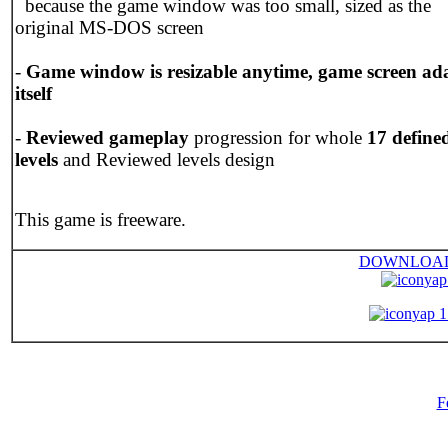
because the game window was too small, sized as the
original MS-DOS screen
-
Game window is resizable anytime, game screen ad
itself
-
Reviewed gameplay
progression for whole
17 define
levels
and Reviewed levels design
This game is freeware.
DOWNLOA
yap
yap 1
F