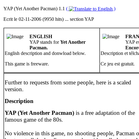
YAP (Yet Another Pacman) 1.1
(
)
Ecrit le 02-11-2006 (9950 hits) ... section YAP
ENGLISH
FRAN
YAP stands for
Yet Another
YAP es
Pacman.
Encor
English description and donwload below.
Description et télc
This game is freeware.
Ce jeu est gratuit.
Further to requests from some people, here is a scaled
version.
Description
YAP (Yet Another Pacman)
is a free adaptation of the
famous game of the 80s.
No violence in this game, no shooting people, Pacman 