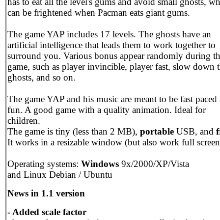
has to eat all the level's gums and avoid small ghosts, w
can be frightened when Pacman eats giant gums.
The game YAP includes 17 levels. The ghosts have an
artificial intelligence that leads them to work together to
surround you. Various bonus appear randomly during t
game, such as player invincible, player fast, slow down 
ghosts, and so on.
The game YAP and his music are meant to be fast paced
fun. A good game with a quality animation. Ideal for
children.
The game is tiny (less than 2 MB),
portable
USB, and
f
It works in a resizable window (but also work full screen
Operating systems:
Windows
9x/2000/XP/Vista
and Linux Debian / Ubuntu
News in 1.1 version
- Added scale factor